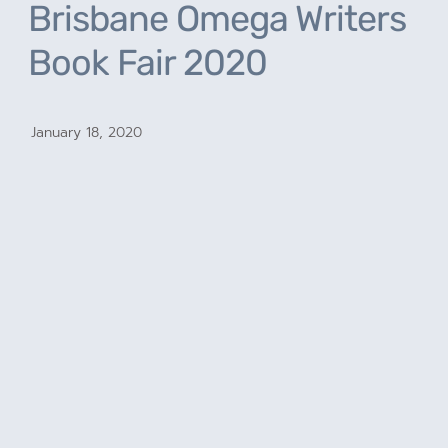
Brisbane Omega Writers
Book Fair 2020
January 18, 2020