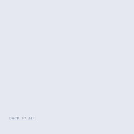
BACK TO ALL