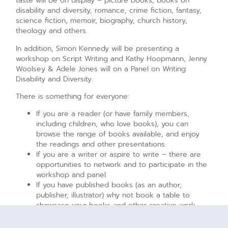
taste will be on display – picture books, books on
disability and diversity, romance, crime fiction, fantasy,
science fiction, memoir, biography, church history,
theology and others.
In addition, Simon Kennedy will be presenting a
workshop on Script Writing and Kathy Hoopmann, Jenny
Woolsey & Adele Jones will on a Panel on Writing
Disability and Diversity.
There is something for everyone:
If you are a reader (or have family members,
including children, who love books), you can
browse the range of books available, and enjoy
the readings and other presentations.
If you are a writer or aspire to write – there are
opportunities to network and to participate in the
workshop and panel.
If you have published books (as an author,
publisher, illustrator) why not book a table to
showcase your books and other creative work.
[/vc_column_text][/vc_column][/vc_row][vc_row]
[vc_column][vc_gallery type=”image_grid”