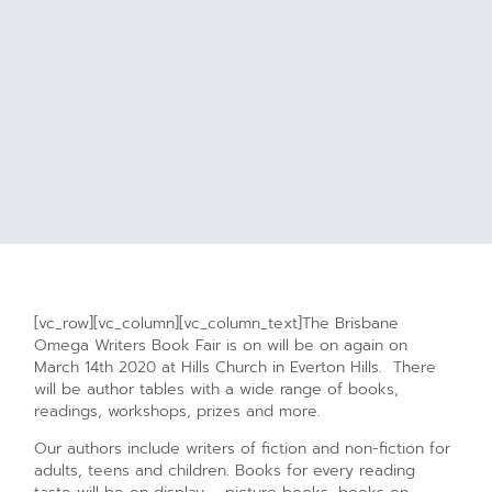
[vc_row][vc_column][vc_column_text]The Brisbane
Omega Writers Book Fair is on will be on again on
March 14th 2020 at Hills Church in Everton Hills. There
will be author tables with a wide range of books,
readings, workshops, prizes and more.
Our authors include writers of fiction and non-fiction for
adults, teens and children. Books for every reading