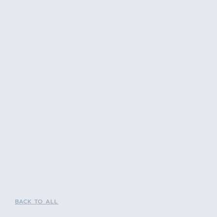
BACK TO ALL