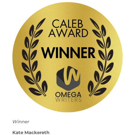
Winner
Kate Mackereth