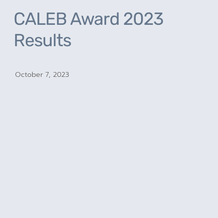
CALEB Award 2023
Results
October 7, 2023