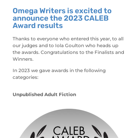
Omega Writers is excited to
announce the 2023 CALEB
Award results
Thanks to everyone who entered this year, to all
our judges and to Iola Goulton who heads up
the awards. Congratulations to the Finalists and
Winners.
In 2023 we gave awards in the following
categories:
Unpublished Adult Fiction