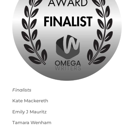
Finalists
Kate Mackereth
Emily J Mauritz
Tamara Wenham