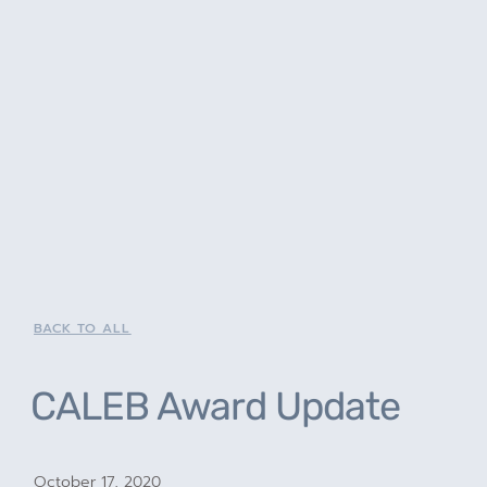
BACK TO ALL
CALEB Award Update
October 17, 2020