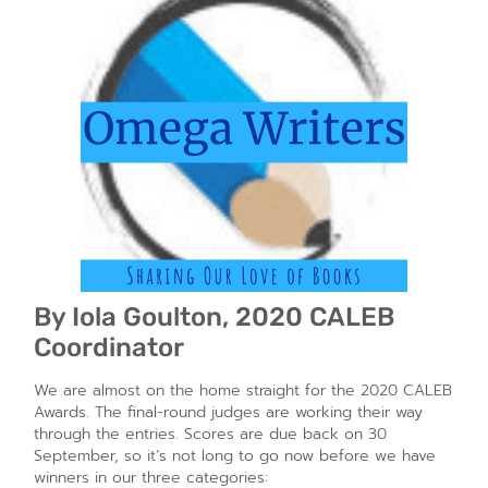
By Iola Goulton, 2020 CALEB
Coordinator
We are almost on the home straight for the 2020 CALEB
Awards. The final-round judges are working their way
through the entries. Scores are due back on 30
September, so it’s not long to go now before we have
winners in our three categories: