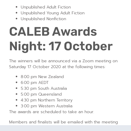
Unpublished Adult Fiction
Unpublished Young Adult Fiction
Unpublished Nonfiction
CALEB Awards
Night: 17 October
The winners will be announced via a Zoom meeting on
Saturday 17 October 2020 at the following times:
8:00 pm New Zealand
6:00 pm AEDT
5:30 pm South Australia
5:00 pm Queensland
4:30 pm Northern Territory
3:00 pm Western Australia
The awards are scheduled to take an hour.
Members and finalists will be emailed with the meeting
details and Zoom access codes. If you’re not a member