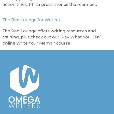
fiction titles. Rhiza press: stories that connect.
The Red Lounge for Writers
The Red Lounge offers writing resources and
training, plus check out our ‘Pay What You Can’
online Write Your Memoir course