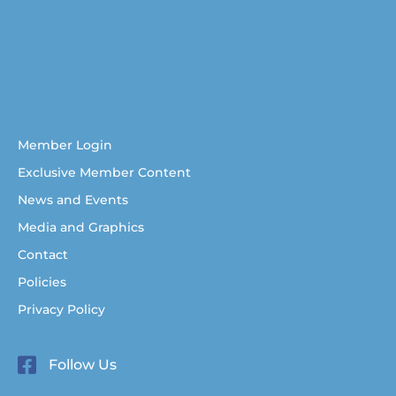
Australian Christian Writers Network
Resources for Australian Christian Writers
Help for Australian Christian writers
Member Login
Exclusive Member Content
News and Events
Media and Graphics
Contact
Policies
Privacy Policy
Follow Us