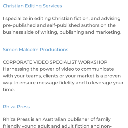
Christian Editing Services
I specialize in editing Christian fiction, and advising
pre-published and self-published authors on the
business side of writing, publishing and marketing.
Simon Malcolm Productions
CORPORATE VIDEO SPECIALIST WORKSHOP
Harnessing the power of video to communicate
with your teams, clients or your market is a proven
way to ensure message fidelity and to leverage your
time.
Rhiza Press
Rhiza Press is an Australian publisher of family
friendly young adult and adult fiction and non-