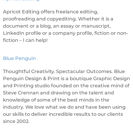
Apricot Editing offers freelance editing,
proofreading and copyediting. Whether it is a
document or a blog, an essay or manuscript,
LinkedIn profile or a company profile, fiction or non-
fiction – I can help!
Blue Penguin
Thoughtful Creativity. Spectacular Outcomes. Blue
Penguin Design & Print is a boutique Graphic Design
and Printing studio founded on the creative mind of
Steve Crennan and drawing on the talent and
knowledge of some of the best minds in the
industry. We love what we do and have been using
our skills to deliver incredible results to our clients
since 2002.