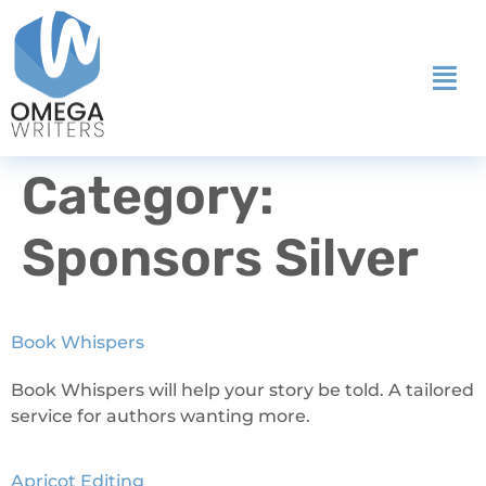
Category:
Sponsors Silver
Book Whispers
Book Whispers will help your story be told. A tailored
service for authors wanting more.
Apricot Editing