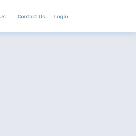
 Us
Contact Us
Login