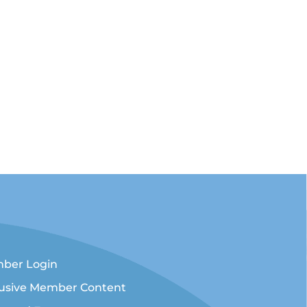
ber Login
lusive Member Content