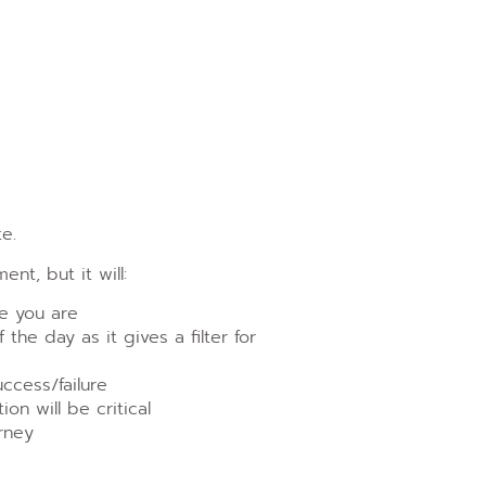
e.
t, but it will:
e you are
the day as it gives a filter for
ccess/failure
on will be critical
rney