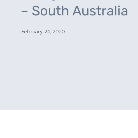
– South Australia
February 24, 2020