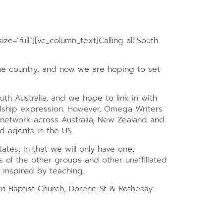
ze=”full”][vc_column_text]
Calling all South
the country, and now we are hoping to set
uth Australia, and we hope to link in with
ndship expression. However, Omega Writers
 network across Australia, New Zealand and
nd agents in the US.
ates, in that we will only have one,
 of the other groups and other unaffiliated
e inspired by teaching.
wn Baptist Church, Dorene St & Rothesay