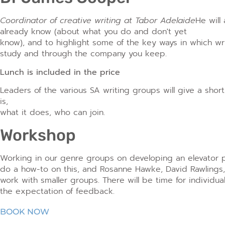
Coordinator of creative writing at Tabor Adelaide
He will
already know (about what you do and don't yet
know), and to highlight some of the key ways in which writ
study and through the company you keep.
Lunch is included in the price
Leaders of the various SA writing groups will give a shor
is,
what it does, who can join.
Workshop
Working in our genre groups on developing an elevator p
do a how-to on this, and Rosanne Hawke, David Rawling
work with smaller groups. There will be time for individua
the expectation of feedback.
BOOK NOW