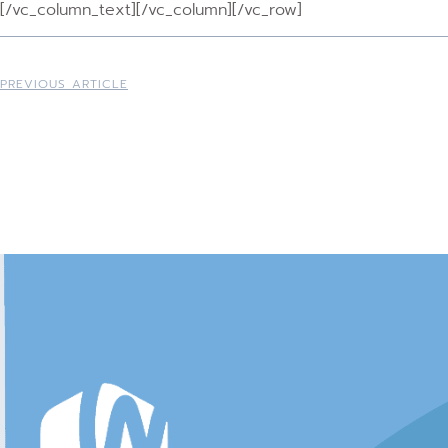
[/vc_column_text][/vc_column][/vc_row]
PREVIOUS ARTICLE
Australian Christia
Network
Resources for Aust