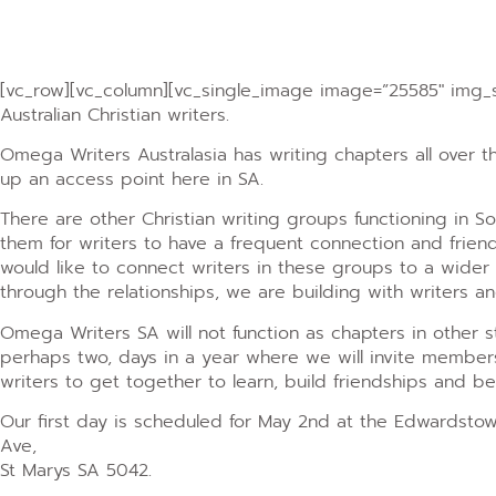
[vc_row][vc_column][vc_single_image image=”25585″ img_si
Australian Christian writers.
Omega Writers Australasia has writing chapters all over 
up an access point here in SA.
There are other Christian writing groups functioning in So
them for writers to have a frequent connection and frie
would like to connect writers in these groups to a wider
through the relationships, we are building with writers a
Omega Writers SA will not function as chapters in other st
perhaps two, days in a year where we will invite members
writers to get together to learn, build friendships and b
Our first day is scheduled for May 2nd at the Edwardsto
Ave,
St Marys SA 5042.