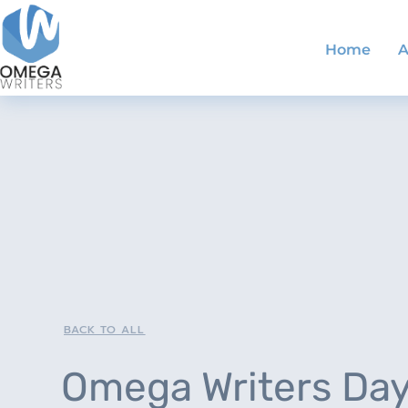
Home
A
BACK TO ALL
Omega Writers Da