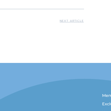
NEXT ARTICLE
n Writers
Mem
Exc
ralian