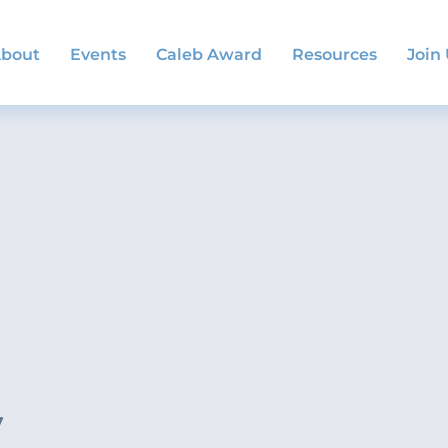
bout
Events
Caleb Award
Resources
Join
y