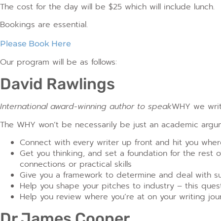
The cost for the day will be $25 which will include lunch.
Bookings are essential.
Please Book Here
Our program will be as follows:
David Rawlings
International award-winning author to speak
WHY we writ
The WHY won’t be necessarily be just an academic argumen
Connect with every writer up front and hit you wher
Get you thinking, and set a foundation for the rest of 
connections or practical skills
Give you a framework to determine and deal with su
Help you shape your pitches to industry – this questi
Help you review where you’re at on your writing jou
Dr James Cooper