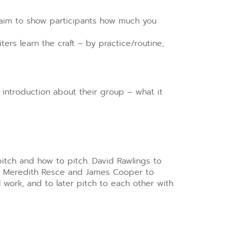
 aim to show participants how much you
ers learn the craft – by practice/routine,
t introduction about their group – what it
itch and how to pitch. David Rawlings to
s, Meredith Resce and James Cooper to
l work, and to later pitch to each other with