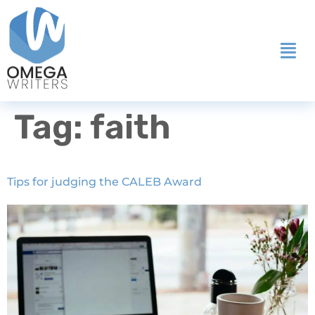
Tag:
faith
Tips for judging the CALEB Award