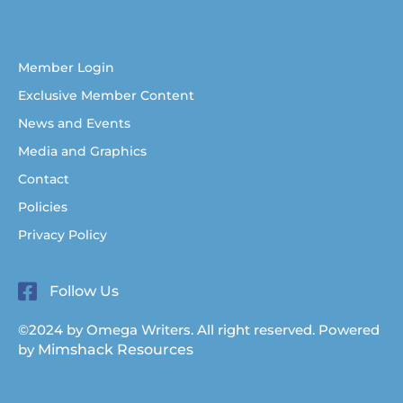
Help for Australian Christian writers
Member Login
Exclusive Member Content
News and Events
Media and Graphics
Contact
Policies
Privacy Policy
Follow Us
©2024 by Omega Writers. All right reserved. Powered
by
Mimshack Resources