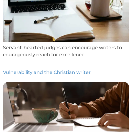
Servant-hearted judges can encourage writers to
courageously reach for excellence.
Vulnerability and the Christian writer