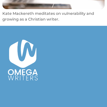
Kate Mackereth meditates on vulnerability and
growing as a Christian writer.
Australian Christian Writers Network
Resources for Australian Christian Writers