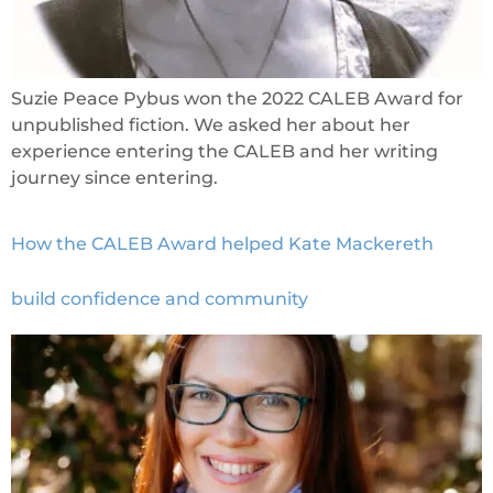
Suzie Peace Pybus won the 2022 CALEB Award for
unpublished fiction. We asked her about her
experience entering the CALEB and her writing
journey since entering.
How the CALEB Award helped Kate Mackereth
build confidence and community