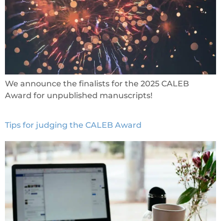
We announce the finalists for the 2025 CALEB
Award for unpublished manuscripts!
Tips for judging the CALEB Award