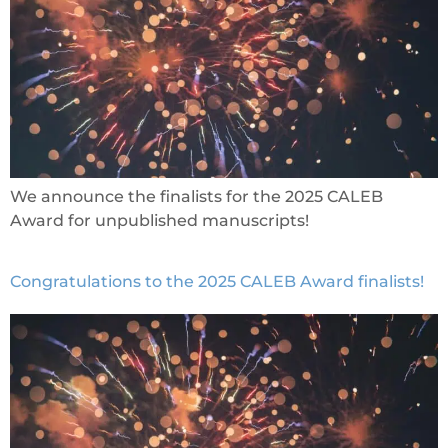
We announce the finalists for the 2025 CALEB
Award for unpublished manuscripts!
Congratulations to the 2025 CALEB Award finalists!