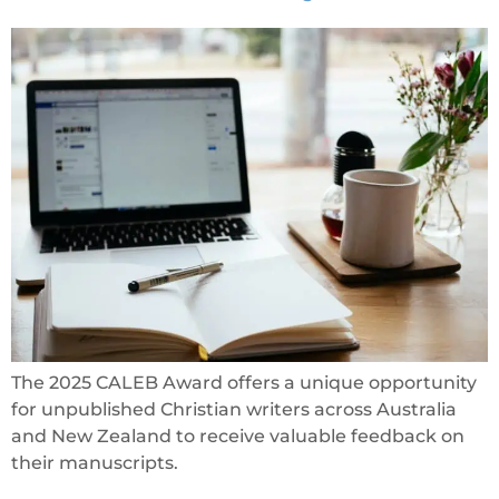
The 2025 CALEB Award offers a unique opportunity
for unpublished Christian writers across Australia
and New Zealand to receive valuable feedback on
their manuscripts.