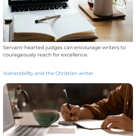
Servant-hearted judges can encourage writers to
courageously reach for excellence.
Vulnerability and the Christian writer