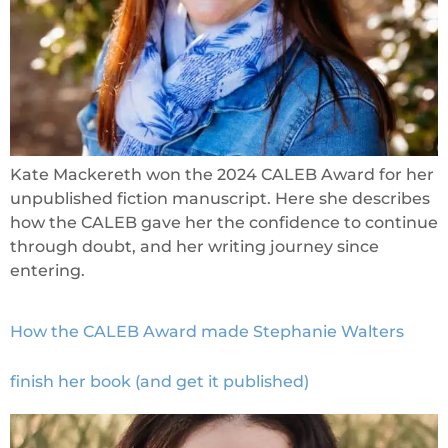
Kate Mackereth won the 2024 CALEB Award for her
unpublished fiction manuscript. Here she describes
how the CALEB gave her the confidence to continue
through doubt, and her writing journey since
entering.
How the CALEB Award made Stephanie Walters
finish her book (and get it published)