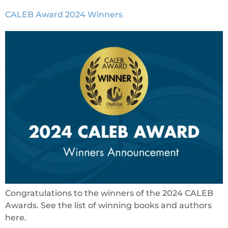
CALEB Award 2024 Winners
Congratulations to the winners of the 2024 CALEB
Awards. See the list of winning books and authors
here.