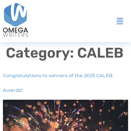
Category:
CALEB
Congratulations to winners of the 2025 CALEB
Awards!