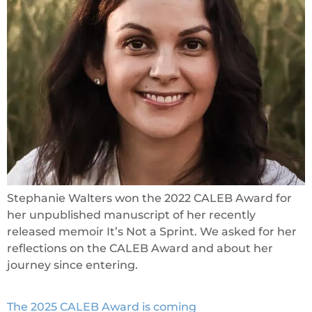
Stephanie Walters won the 2022 CALEB Award for
her unpublished manuscript of her recently
released memoir It’s Not a Sprint. We asked for her
reflections on the CALEB Award and about her
journey since entering.
The 2025 CALEB Award is coming