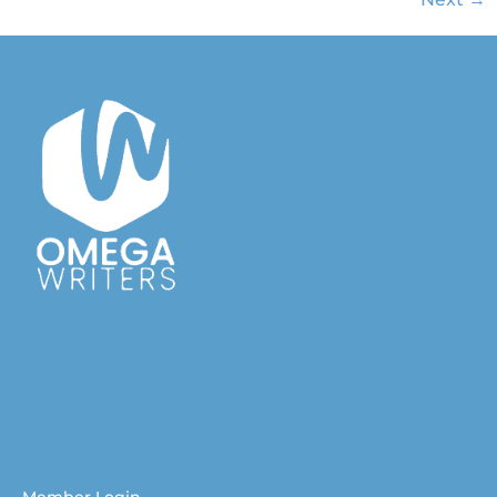
Australian Christian Writers Network
Resources for Australian Christian Writers
Help for Australian Christian writers
Member Login