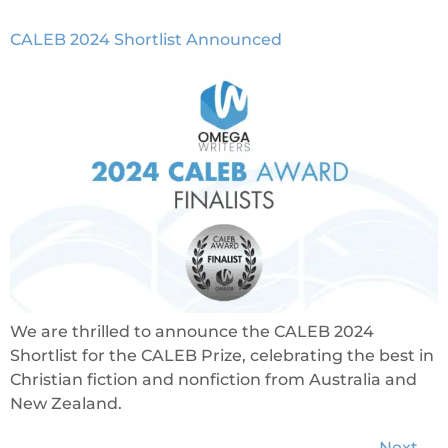
CALEB 2024 Shortlist Announced
We are thrilled to announce the CALEB 2024
Shortlist for the CALEB Prize, celebrating the best in
Christian fiction and nonfiction from Australia and
New Zealand.
Next
→