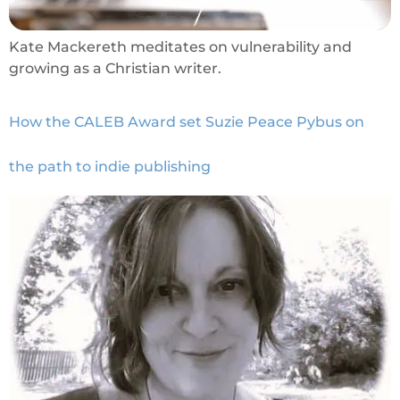
Kate Mackereth meditates on vulnerability and
growing as a Christian writer.
How the CALEB Award set Suzie Peace Pybus on
the path to indie publishing