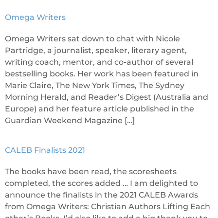
Omega Writers
Omega Writers sat down to chat with Nicole
Partridge, a journalist, speaker, literary agent,
writing coach, mentor, and co-author of several
bestselling books. Her work has been featured in
Marie Claire, The New York Times, The Sydney
Morning Herald, and Reader’s Digest (Australia and
Europe) and her feature article published in the
Guardian Weekend Magazine […]
CALEB Finalists 2021
The books have been read, the scoresheets
completed, the scores added … I am delighted to
announce the finalists in the 2021 CALEB Awards
from Omega Writers: Christian Authors Lifting Each