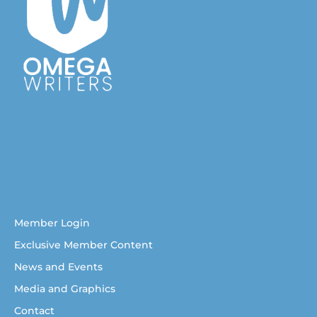
Australian Christian Writers Network
Resources for Australian Christian Writers
Help for Australian Christian writers
Member Login
Exclusive Member Content
News and Events
Media and Graphics
Contact