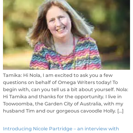
Tamika: Hi Nola, I am excited to ask you a few
questions on behalf of Omega Writers today! To
begin with, can you tell us a bit about yourself. Nola:
Hi Tamika and thanks for the opportunity. I live in
Toowoomba, the Garden City of Australia, with my
husband Tim and our gorgeous cavoodle Holly. […]
Introducing Nicole Partridge – an interview with