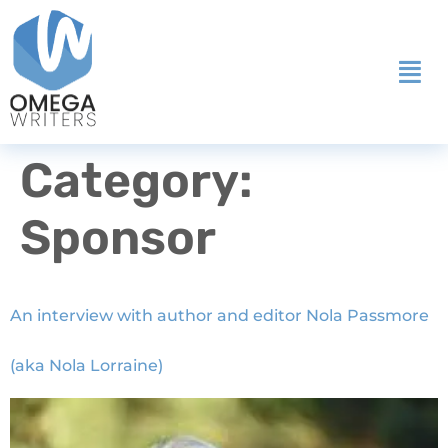
Category:
Sponsor
An interview with author and editor Nola Passmore
(aka Nola Lorraine)