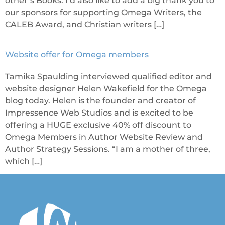
other’s Books. I’d also like to add a big thank you to
our sponsors for supporting Omega Writers, the
CALEB Award, and Christian writers […]
Website offer for Omega members
Tamika Spaulding interviewed qualified editor and
website designer Helen Wakefield for the Omega
blog today. Helen is the founder and creator of
Impressence Web Studios and is excited to be
offering a HUGE exclusive 40% off discount to
Omega Members in Author Website Review and
Author Strategy Sessions. “I am a mother of three,
which […]