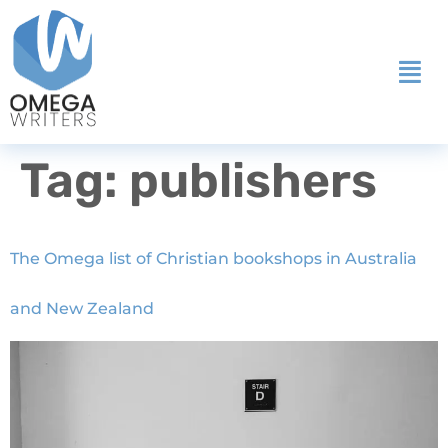
Tag:
publishers
The Omega list of Christian bookshops in Australia
and New Zealand