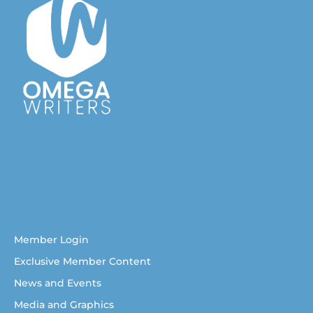
Australian Christian Writers Network
Resources for Australian Christian Writers
Help for Australian Christian writers
Member Login
Exclusive Member Content
News and Events
Media and Graphics