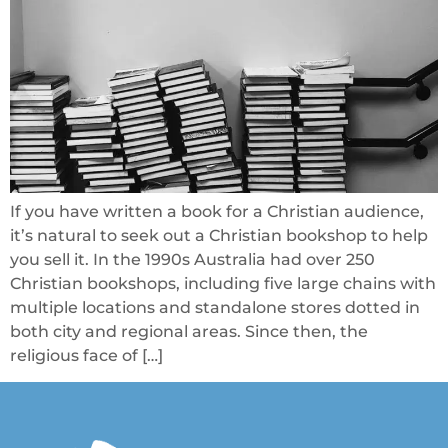
If you have written a book for a Christian audience,
it’s natural to seek out a Christian bookshop to help
you sell it. In the 1990s Australia had over 250
Christian bookshops, including five large chains with
multiple locations and standalone stores dotted in
both city and regional areas. Since then, the
religious face of […]