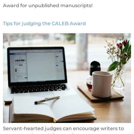
Award for unpublished manuscripts!
Tips for judging the CALEB Award
Servant-hearted judges can encourage writers to