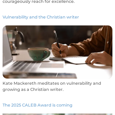
courageously reach for excellence.
Vulnerability and the Christian writer
Kate Mackereth meditates on vulnerability and
growing as a Christian writer.
The 2025 CALEB Award is coming