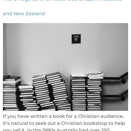
and New Zealand
If you have written a book for a Christian audience,
it’s natural to seek out a Christian bookshop to help
you sell it. In the 1990s Australia had over 250