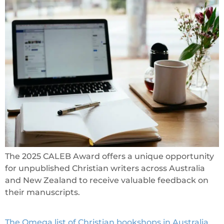
The 2025 CALEB Award offers a unique opportunity
for unpublished Christian writers across Australia
and New Zealand to receive valuable feedback on
their manuscripts.
The Omega list of Christian bookshops in Australia