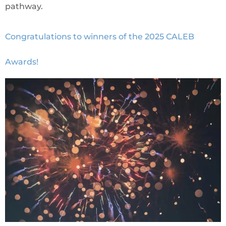
pathway.
Congratulations to winners of the 2025 CALEB
Awards!