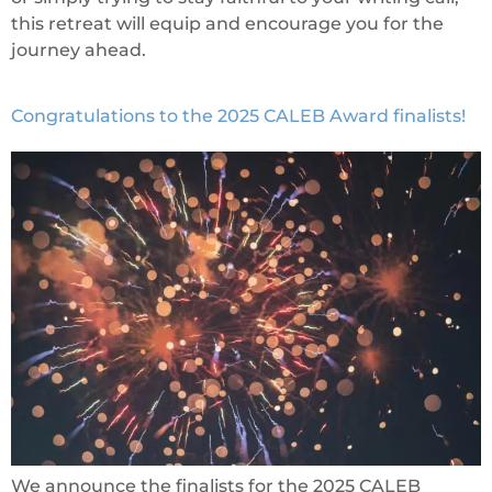
this retreat will equip and encourage you for the
journey ahead.
Congratulations to the 2025 CALEB Award finalists!
We announce the finalists for the 2025 CALEB