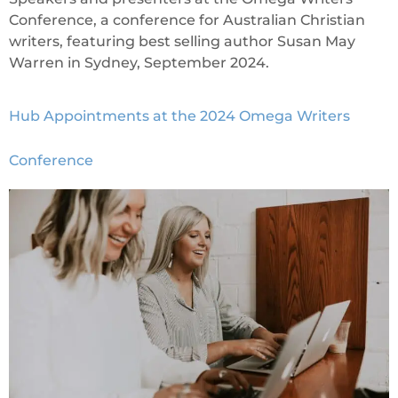
Conference, a conference for Australian Christian
writers, featuring best selling author Susan May
Warren in Sydney, September 2024.
Hub Appointments at the 2024 Omega Writers
Conference