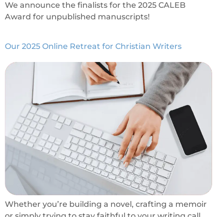
We announce the finalists for the 2025 CALEB
Award for unpublished manuscripts!
Our 2025 Online Retreat for Christian Writers
Whether you’re building a novel, crafting a memoir
or simply trying to stay faithful to your writing call,