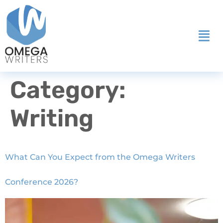
Category:
Writing
What Can You Expect from the Omega Writers
Conference 2026?