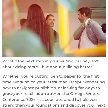
What if the next step in your writing journey isn’t
about doing more—but about building better?
Whether you’re putting pen to paper for the first
time, working on your latest manuscript, wondering
how to navigate publishing, or looking for ways to
grow your reach as an author, the Omega Writers
Conference 2026 has been designed to help you
strengthen your foundations and discover your next