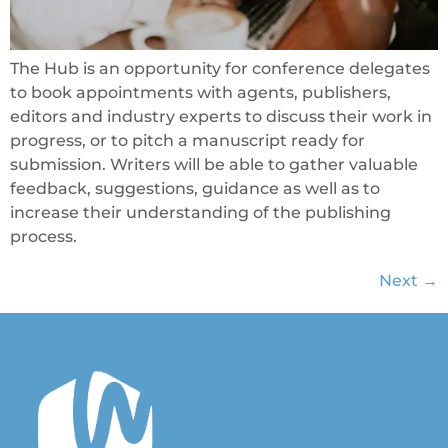
The Hub is an opportunity for conference delegates
to book appointments with agents, publishers,
editors and industry experts to discuss their work in
progress, or to pitch a manuscript ready for
submission. Writers will be able to gather valuable
feedback, suggestions, guidance as well as to
increase their understanding of the publishing
process.
Next
→