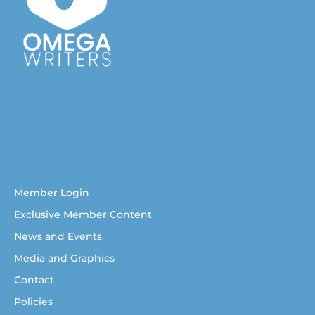
Australian Christian Writers Network
Resources for Australian Christian Writers
Help for Australian Christian writers
Member Login
Exclusive Member Content
News and Events
Media and Graphics
Contact
Policies