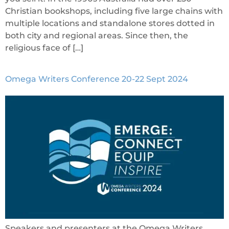
Christian bookshops, including five large chains with
multiple locations and standalone stores dotted in
both city and regional areas. Since then, the
religious face of […]
Omega Writers Conference 20-22 Sept 2024
Speakers and presenters at the Omega Writers